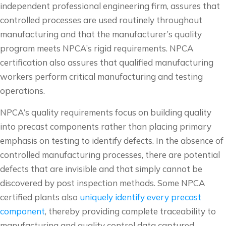
independent professional engineering firm, assures that
controlled processes are used routinely throughout
manufacturing and that the manufacturer’s quality
program meets NPCA’s rigid requirements. NPCA
certification also assures that qualified manufacturing
workers perform critical manufacturing and testing
operations.
NPCA’s quality requirements focus on building quality
into precast components rather than placing primary
emphasis on testing to identify defects. In the absence of
controlled manufacturing processes, there are potential
defects that are invisible and that simply cannot be
discovered by post inspection methods. Some NPCA
certified plants also
uniquely identify every precast
component
, thereby providing complete traceability to
manufacturing and quality control data captured