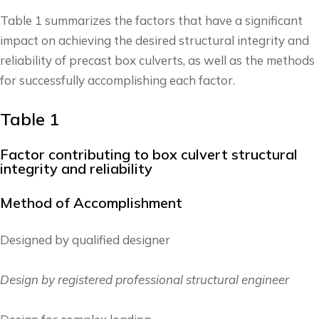
Table 1 summarizes the factors that have a significant
impact on achieving the desired structural integrity and
reliability of precast box culverts, as well as the methods
for successfully accomplishing each factor.
Table 1
Factor contributing to box culvert structural
integrity and reliability
Method of Accomplishment
Designed by qualified designer
Design by registered professional structural engineer