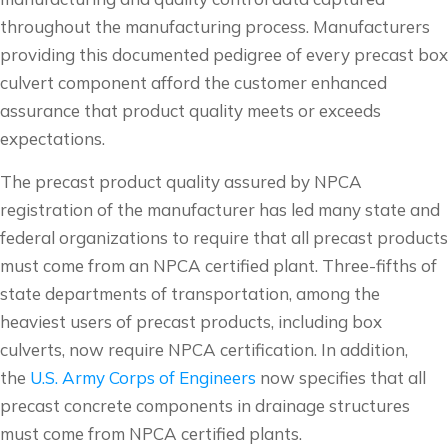
throughout the manufacturing process. Manufacturers
providing this documented pedigree of every precast box
culvert component afford the customer enhanced
assurance that product quality meets or exceeds
expectations.
The precast product quality assured by NPCA
registration of the manufacturer has led many state and
federal organizations to require that all precast products
must come from an NPCA certified plant. Three-fifths of
state departments of transportation, among the
heaviest users of precast products, including box
culverts, now require NPCA certification. In addition,
the
U.S. Army Corps of Engineers
now specifies that all
precast concrete components in drainage structures
must come from NPCA certified plants.