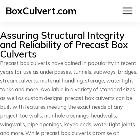
BoxCulvert.com
Assuring Structural Integrity
and Reliability of Precast Box
Culverts
Precast box culverts have gained in popularity in recent
years for use as underpasses, tunnels, subways, bridges,
stream culverts, material handling, storage, watertight
tanks and more. Available in a variety of standard sizes
as well as custom designs, precast box culverts can be
built with features meeting the exact needs of any
project: toe walls, manhole openings, headwalls,
wingwalls, pipe openings, keyed ends, watertight joints
and more. While precast box culverts promise an