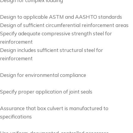
Design for complex loading
Design to applicable ASTM and AASHTO standards
Design of sufficient circumferential reinforcement areas
Specify adequate compressive strength steel for
reinforcement
Design includes sufficient structural steel for
reinforcement
Design for environmental compliance
Specify proper application of joint seals
Assurance that box culvert is manufactured to
specifications