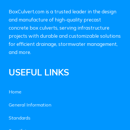
BoxCulvert.com is a trusted leader in the design
and manufacture of high-quality precast
concrete box culverts, serving infrastructure
projects with durable and customizable solutions
for efficient drainage, stormwater management,
and more.
USEFUL LINKS
Home
General Information
Standards