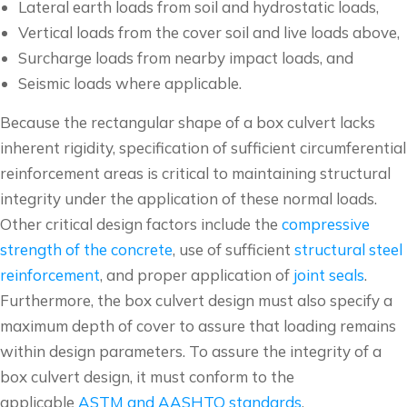
Lateral earth loads from soil and hydrostatic loads,
Vertical loads from the cover soil and live loads above,
Surcharge loads from nearby impact loads, and
Seismic loads where applicable.
Because the rectangular shape of a box culvert lacks
inherent rigidity, specification of sufficient circumferential
reinforcement areas is critical to maintaining structural
integrity under the application of these normal loads.
Other critical design factors include the
compressive
strength of the concrete
, use of sufficient
structural steel
reinforcement
, and proper application of
joint seals
.
Furthermore, the box culvert design must also specify a
maximum depth of cover to assure that loading remains
within design parameters. To assure the integrity of a
box culvert design, it must conform to the
applicable
ASTM and AASHTO standards
.