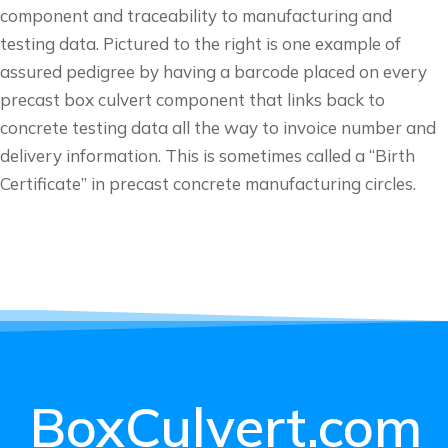
component and traceability to manufacturing and
testing data. Pictured to the right is one example of
assured pedigree by having a barcode placed on every
precast box culvert component that links back to
concrete testing data all the way to invoice number and
delivery information. This is sometimes called a “Birth
Certificate” in precast concrete manufacturing circles.
BoxCulvert.com