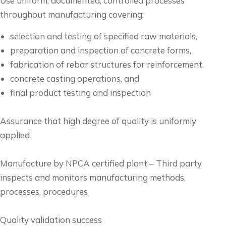
Use uniform, documented, controlled processes
throughout manufacturing covering:
selection and testing of specified raw materials,
preparation and inspection of concrete forms,
fabrication of rebar structures for reinforcement,
concrete casting operations, and
final product testing and inspection
Assurance that high degree of quality is uniformly
applied
Manufacture by NPCA certified plant – Third party
inspects and monitors manufacturing methods,
processes, procedures
Quality validation success