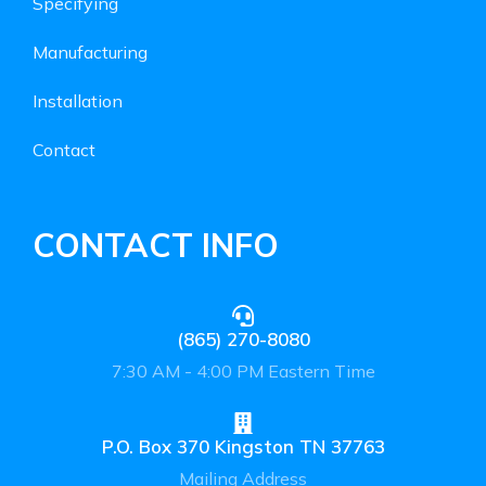
Specifying
Manufacturing
Installation
Contact
CONTACT INFO
(865) 270-8080
7:30 AM - 4:00 PM Eastern Time
P.O. Box 370 Kingston TN 37763
Mailing Address