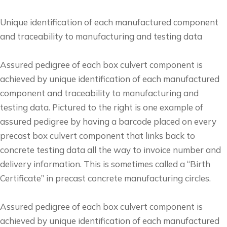
Unique identification of each manufactured component
and traceability to manufacturing and testing data
Assured pedigree of each box culvert component is
achieved by unique identification of each manufactured
component and traceability to manufacturing and
testing data. Pictured to the right is one example of
assured pedigree by having a barcode placed on every
precast box culvert component that links back to
concrete testing data all the way to invoice number and
delivery information. This is sometimes called a “Birth
Certificate” in precast concrete manufacturing circles.
Assured pedigree of each box culvert component is
achieved by unique identification of each manufactured