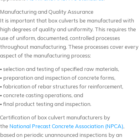
Manufacturing and Quality Assurance
It is important that box culverts be manufactured with
high degrees of quality and uniformity. This requires the
use of uniform, documented, controlled processes
throughout manufacturing. These processes cover every
aspect of the manufacturing process:
▪ selection and testing of specified raw materials,
▪ preparation and inspection of concrete forms,
▪ fabrication of rebar structures for reinforcement,
▪ concrete casting operations, and
▪ final product testing and inspection.
Certification of box culvert manufacturers by
the
National Precast Concrete Association (NPCA)
,
based on periodic unannounced inspections by an