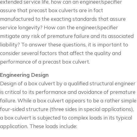
extended service life, how can an engineer/specifier
assure that precast box culverts are in fact
manufactured to the exacting standards that assure
service longevity? How can the engineer/specifier
mitigate any risk of premature failure and its associated
liability? To answer these questions, it is important to
consider several factors that affect the quality and
performance of a precast box culvert.
Engineering Design
Design of a box culvert by a qualified structural engineer
is critical to its performance and avoidance of premature
failure. While a box culvert appears to be a rather simple
four-sided structure (three sides in special applications),
a box culvert is subjected to complex loads in its typical
application. These loads include: