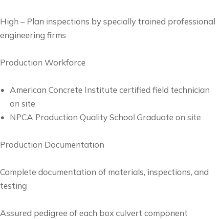
High – Plan inspections by specially trained professional
engineering firms
Production Workforce
American Concrete Institute certified field technician
on site
NPCA Production Quality School Graduate on site
Production Documentation
Complete documentation of materials, inspections, and
testing
Assured pedigree of each box culvert component