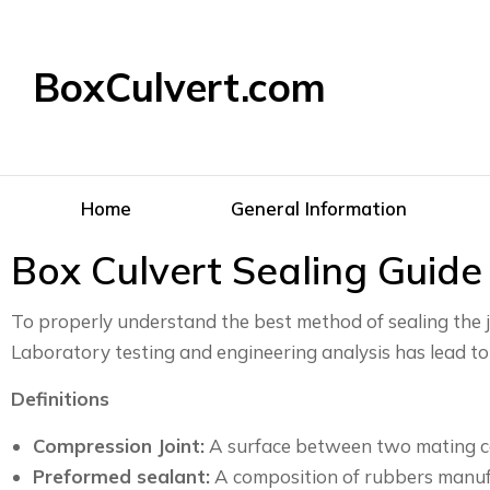
BoxCulvert.com
Home
General Information
Box Culvert Sealing Guide
To properly understand the best method of sealing the 
Laboratory testing and engineering analysis has lead to
Definitions
Compression Joint:
A surface between two mating con
Preformed sealant:
A composition of rubbers manufac