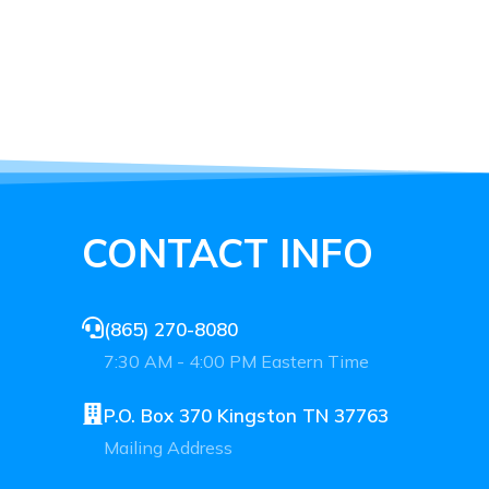
CONTACT INFO
(865) 270-8080
7:30 AM - 4:00 PM Eastern Time
P.O. Box 370 Kingston TN 37763
Mailing Address