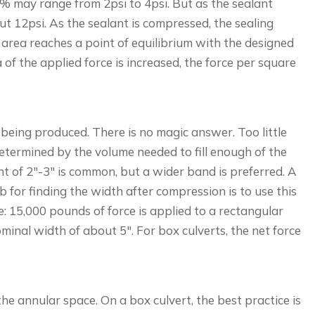
 50% may range from 2psi to 4psi. But as the sealant
t 12psi. As the sealant is compressed, the sealing
e area reaches a point of equilibrium with the designed
 of the applied force is increased, the force per square
 being produced. There is no magic answer. Too little
 determined by the volume needed to fill enough of the
int of 2″-3″ is common, but a wider band is preferred. A
b for finding the width after compression is to use this
: 15,000 pounds of force is applied to a rectangular
ominal width of about 5″. For box culverts, the net force
 the annular space. On a box culvert, the best practice is