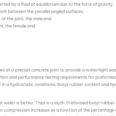
ted by a fluid at equilibrium due to the force of gravity.
oint between the parallel angled surfaces.
of the joint, the male end.
nt, the female end.
rces at a precast concrete joint to provide a watertight se
tion and performance testing requirements for preformed b
e in a hydrostatic conditions. Butyl rubber content and 
t wider is better. That is a myth. Preformed butyl rubber
ther compression increases as a function of the percentage