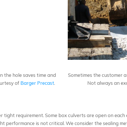
in the hole saves time and
Sometimes the customer and
urtesy of
Barger Precast
.
Not always an exa
er tight requirement. Some box culverts are open on each
ht performance is not critical. We consider the sealing me