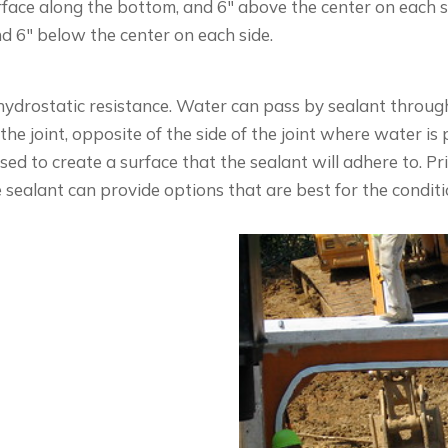
urface along the bottom, and 6″ above the center on each s
d 6″ below the center on each side.
hydrostatic resistance. Water can pass by sealant through 
the joint, opposite of the side of the joint where water is 
ed to create a surface that the sealant will adhere to. Pr
e sealant can provide options that are best for the condit