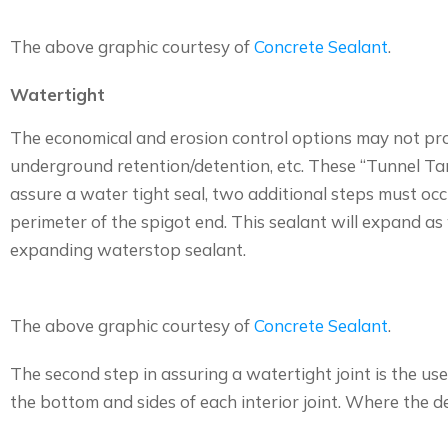
The above graphic courtesy of
Concrete Sealant
.
Watertight
The economical and erosion control options may not prov
underground retention/detention, etc. These “Tunnel Tank
assure a water tight seal, two additional steps must occu
perimeter of the spigot end. This sealant will expand as 
expanding waterstop sealant.
The above graphic courtesy of
Concrete Sealant
.
The second step in assuring a watertight joint is the us
the bottom and sides of each interior joint. Where the dep