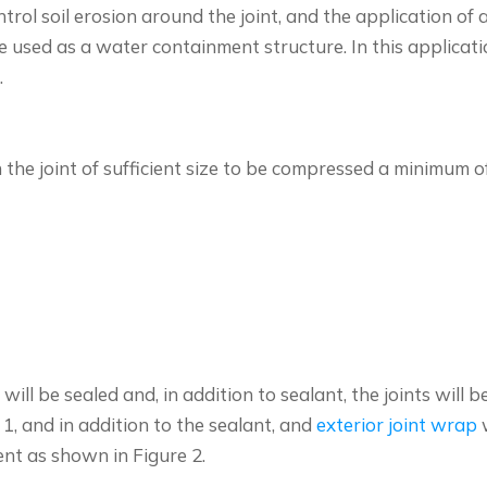
ol soil erosion around the joint, and the application of a
 used as a water containment structure. In this applicatio
.
 the joint of sufficient size to be compressed a minimum
will be sealed and, in addition to sealant, the joints wil
 1, and in addition to the sealant, and
exterior joint wrap
w
ment as shown in Figure 2.