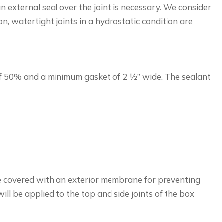
n external seal over the joint is necessary. We consider
n, watertight joints in a hydrostatic condition are
 of 50% and a minimum gasket of 2 ½” wide. The sealant
l be covered with an exterior membrane for preventing
ill be applied to the top and side joints of the box