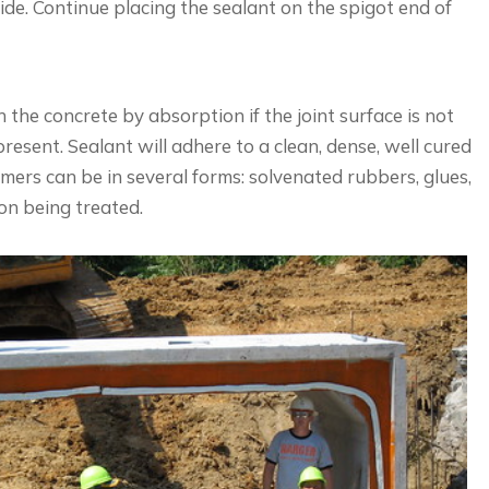
ide. Continue placing the sealant on the spigot end of
the concrete by absorption if the joint surface is not
present. Sealant will adhere to a clean, dense, well cured
imers can be in several forms: solvenated rubbers, glues,
ion being treated.