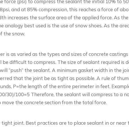
 the force (psi) to compress the sealant the initial 10% to
8psi, and at 85% compression, this reaches a force of abou
dth increases the surface area of the applied force. As th
he analogy best used is the use of snow shoes. As the area
of the snow.
 is as varied as the types and sizes of concrete castings
l be difficult to compress. The size of sealant required is
e will “push” the sealant. A minimum gasket width in the jo
rred that the joint be as tight as possible. A rule of thum
nds, P=the length of the entire perimeter in feet. Example
5,000/30)/100=5 Therefore, the sealant will compress to a n
 move the concrete section from the total force.
 tight joint. Best practices are to place sealant in or near