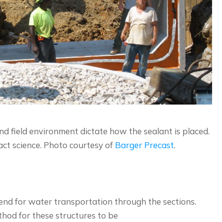
 field environment dictate how the sealant is placed.
ct science. Photo courtesy of
Barger Precast
.
 end for water transportation through the sections.
thod for these structures to be