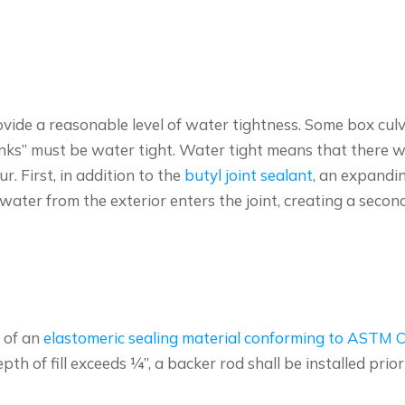
ide a reasonable level of water tightness. Some box culve
s” must be water tight. Water tight means that there will 
r. First, in addition to the
butyl joint sealant
, an expandi
water from the exterior enters the joint, creating a second
e of an
elastomeric sealing material conforming to ASTM 
th of fill exceeds ¼”, a backer rod shall be installed prior