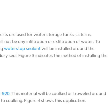
rts are used for water storage tanks, cisterns,
not be any infiltration or exfiltration of water. To
ng
waterstop sealant
will be installed around the
ary seal. Figure 3 indicates the method of installing the
C-920
. This material will be caulked or troweled around
 to caulking. Figure 4 shows this application.