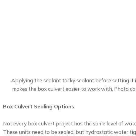
Applying the sealant tacky sealant before setting it 
makes the box culvert easier to work with. Photo co
Box Culvert Sealing Options
Not every box culvert project has the same level of wat
These units need to be sealed, but hydrostatic water tig