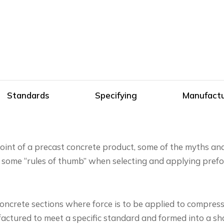
Standards
Specifying
Manufactu
joint of a precast concrete product, some of the myths a
 some “rules of thumb” when selecting and applying prefo
crete sections where force is to be applied to compress 
tured to meet a specific standard and formed into a shap