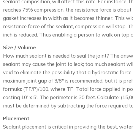
sealant composition, will affect this rate. For instance,
reaches 75% compression, the resistance force is about 
gasket increases in width as it becomes thinner. This wi
resistance force of the sealant, compression will stop. T
inch is reduced. Thus enabling a person to walk on top 
Size / Volume
How much sealant is needed to seal the joint? The answer
sealant may cause the joint to leak; too much sealant wil
void to eliminate the possibility that a hydrostatic forc
maximum joint gap of 3/8″ is recommended, but it is prefe
formula: (TF/P)/100, where TF=Total force applied in pou
casting 10′ x 5′. The perimeter is 30 feet. Calculate: (1
must be determined by subtracting the force required to
Placement
Sealant placement is critical in providing the best, water