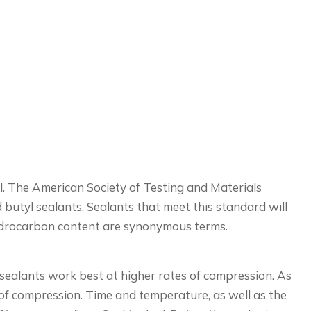
al. The American Society of Testing and Materials
utyl sealants. Sealants that meet this standard will
hydrocarbon content are synonymous terms.
 sealants work best at higher rates of compression. As
 of compression. Time and temperature, as well as the