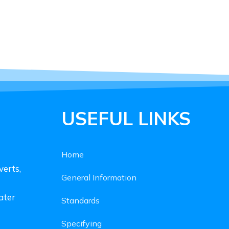
USEFUL LINKS
Home
verts,
General Information
ater
Standards
Specifying