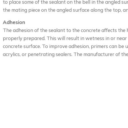
to place some of the sealant on the bell in the angled s
the mating piece on the angled surface along the top, an
Adhesion
The adhesion of the sealant to the concrete affects the 
properly prepared. This will result in wetness in or near 
concrete surface. To improve adhesion, primers can be us
acrylics, or penetrating sealers. The manufacturer of th