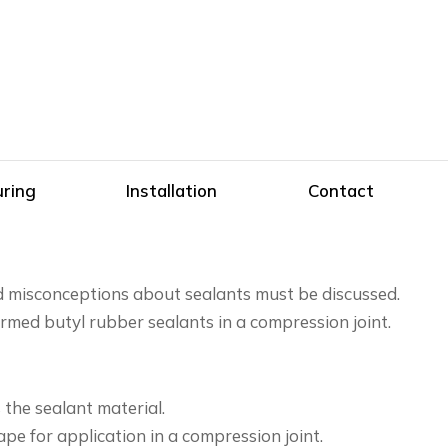
ring
Installation
Contact
nd misconceptions about sealants must be discussed.
rmed butyl rubber sealants in a compression joint.
the sealant material.
e for application in a compression joint.