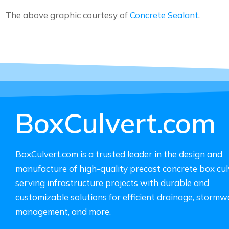
The above graphic courtesy of
Concrete Sealant
.
BoxCulvert.com
BoxCulvert.com is a trusted leader in the design and
manufacture of high-quality precast concrete box cul
serving infrastructure projects with durable and
customizable solutions for efficient drainage, stormw
management, and more.