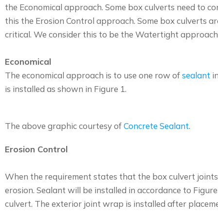
the Economical approach. Some box culverts need to contr
this the Erosion Control approach. Some box culverts are
critical. We consider this to be the Watertight approach
Economical
The economical approach is to use one row of
sealant
in
is installed as shown in Figure 1.
The above graphic courtesy of
Concrete Sealant
.
Erosion Control
When the requirement states that the box culvert joints 
erosion. Sealant will be installed in accordance to Figure
culvert. The exterior joint wrap is installed after place