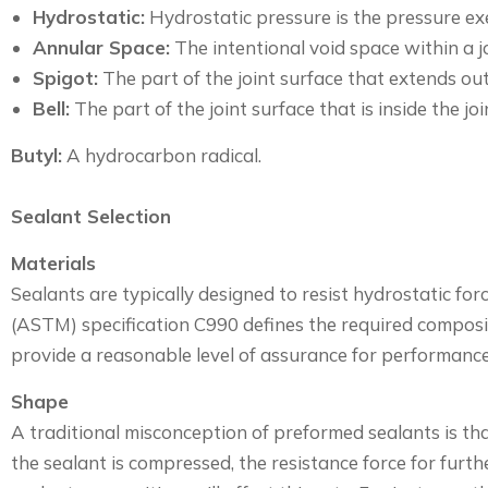
Hydrostatic:
Hydrostatic pressure is the pressure exer
Annular Space:
The intentional void space within a j
Spigot:
The part of the joint surface that extends out 
Bell:
The part of the joint surface that is inside the joi
Butyl:
A hydrocarbon radical.
Sealant Selection
Materials
Sealants are typically designed to resist hydrostatic fo
(ASTM) specification C990 defines the required composi
provide a reasonable level of assurance for performanc
Shape
A traditional misconception of preformed sealants is tha
the sealant is compressed, the resistance force for fur