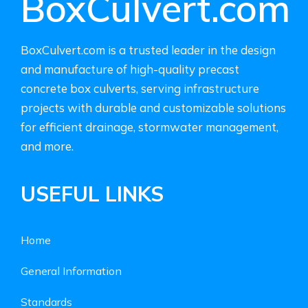
BoxCulvert.com
BoxCulvert.com is a trusted leader in the design
and manufacture of high-quality precast
concrete box culverts, serving infrastructure
projects with durable and customizable solutions
for efficient drainage, stormwater management,
and more.
USEFUL LINKS
Home
General Information
Standards