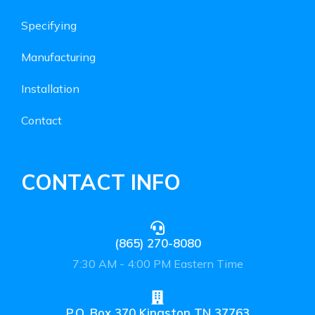
Specifying
Manufacturing
Installation
Contact
CONTACT INFO
(865) 270-8080
7:30 AM - 4:00 PM Eastern Time
P.O. Box 370 Kingston TN 37763