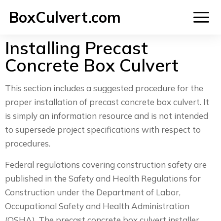
BoxCulvert.com
Installing Precast
Concrete Box Culvert
This section includes a suggested procedure for the
proper installation of precast concrete box culvert. It
is simply an information resource and is not intended
to supersede project specifications with respect to
procedures.
Federal regulations covering construction safety are
published in the Safety and Health Regulations for
Construction under the Department of Labor,
Occupational Safety and Health Administration
(OSHA). The precast concrete box culvert installer