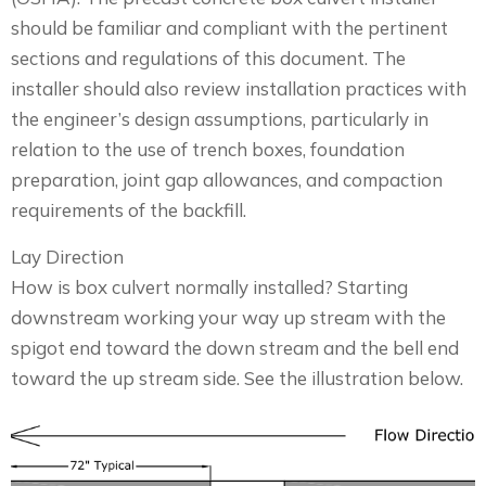
should be familiar and compliant with the pertinent
sections and regulations of this document. The
installer should also review installation practices with
the engineer’s design assumptions, particularly in
relation to the use of trench boxes, foundation
preparation, joint gap allowances, and compaction
requirements of the backfill.
Lay Direction
How is box culvert normally installed? Starting
downstream working your way up stream with the
spigot end toward the down stream and the bell end
toward the up stream side. See the illustration below.