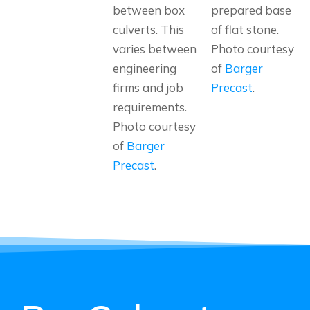
between box
prepared base
culverts. This
of flat stone.
varies between
Photo courtesy
engineering
of
Barger
firms and job
Precast
.
requirements.
Photo courtesy
of
Barger
Precast
.