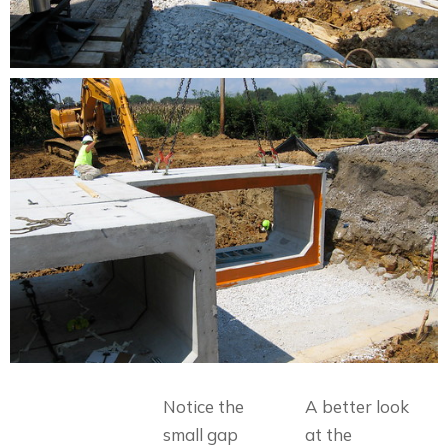
Notice the
A better look
small gap
at the